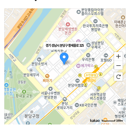
경기 성남시 분당구 황새울로 325
100m