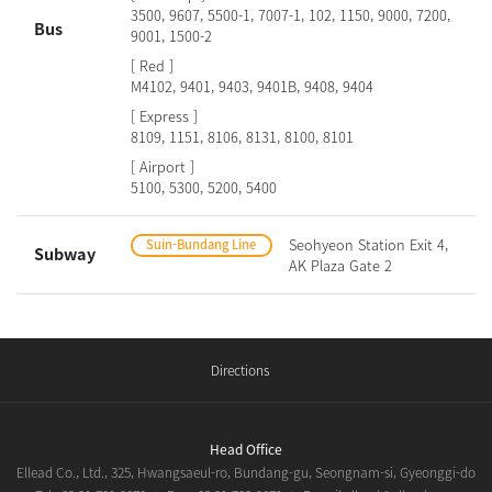
3500, 9607, 5500-1, 7007-1, 102, 1150, 9000, 7200,
Bus
9001, 1500-2
[ Red ]
M4102, 9401, 9403, 9401B, 9408, 9404
[ Express ]
8109, 1151, 8106, 8131, 8100, 8101
[ Airport ]
5100, 5300, 5200, 5400
Seohyeon Station Exit 4,
Suin-Bundang Line
Subway
AK Plaza Gate 2
Directions
Head Office
Ellead Co., Ltd., 325, Hwangsaeul-ro, Bundang-gu, Seongnam-si, Gyeonggi-do