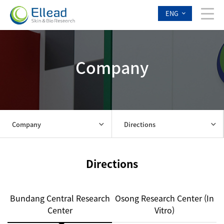
ENG
Company
Company
Directions
Directions
Bundang Central Research
Osong Research Center (In
Center
Vitro)