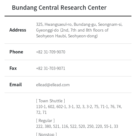
Bundang Central Research Center
325, Hwangsaeul-ro, Bundang-gu, Seongnam-si,
Address
Gyeonggi-do (2nd, 7th and 8th floors of
Seohyeon Haubi, Seohyeon-dong)
Phone
+82 31-709-9070
Fax
+82 31-703-9071
Email
ellead@ellead.com
[ Town Shuttle ]
110-1, 602, 602-1, 3-1, 32, 3, 3-2, 75, 71-1, 76, 74,
72, 71
[ Regular ]
222, 380, 521, 116, 522, 520, 250, 220, 55-1, 33
[ Nonstop ]